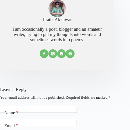
Pratik Akkawar
I am occasionally a poet, blogger and an amateur
writer, trying to put my thoughts into words and
sometimes words into poems.
Leave a Reply
Your email address will not be published.
Required fields are marked
*
Name
*
Email
*