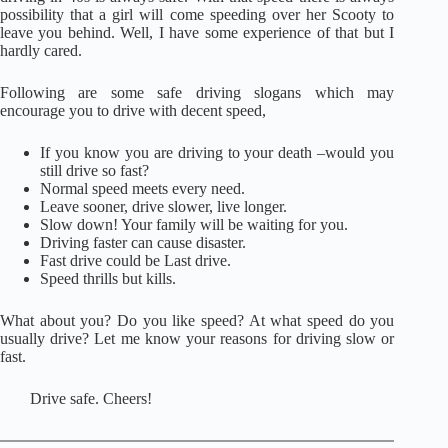
possibility that a girl will come speeding over her Scooty to
leave you behind. Well, I have some experience of that but I
hardly cared.
Following are some safe driving slogans which may
encourage you to drive with decent speed,
If you know you are driving to your death –would you
still drive so fast?
Normal speed meets every need.
Leave sooner, drive slower, live longer.
Slow down! Your family will be waiting for you.
Driving faster can cause disaster.
Fast drive could be Last drive.
Speed thrills but kills.
What about you? Do you like speed? At what speed do you
usually drive? Let me know your reasons for driving slow or
fast.
Drive safe. Cheers!