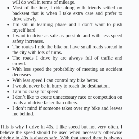
will do well in terms of mileage.
Most of the time, I ride along with friends settled on
backseat that is when I take extra care and prefer to
drive slowly.
I’m still in learning phase and I don’t want to push
myself hard.
I want to drive as safe as possible and with less speed
safety increases.
The routes I ride the bike on have small roads spread in
the city with lots of turns.
The roads I drive by are always full of traffic and
crowd.
With less speed the probability of meeting an accident
decreases.
With less speed I can control my bike better.
I would never be in hurry to reach the destination.
I am no crazy for speed.
I don’t like to create unnecessary race or competition on
roads and drive faster than others.
I don’t mind if someone takes over my bike and leaves
me behind.
This is why I drive in 40s. I like speed but not very often. I
believe the speed should be used when necessary otherwise
driving in 40s is always safe. With that speed there is always