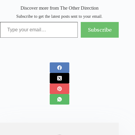
Discover more from The Other Direction
Subscribe to get the latest posts sent to your email.
Type your email…
Subscribe