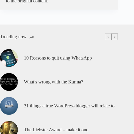
to the original content.
Trending now
10 Reasons to quit using WhatsApp
What’s wrong with the Karma?
31 things a true WordPress blogger will relate to
The Liebster Award – make it one