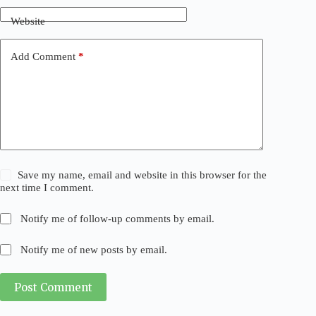
Website
Add Comment
*
Save my name, email and website in this browser for the
next time I comment.
Notify me of follow-up comments by email.
Notify me of new posts by email.
Post Comment