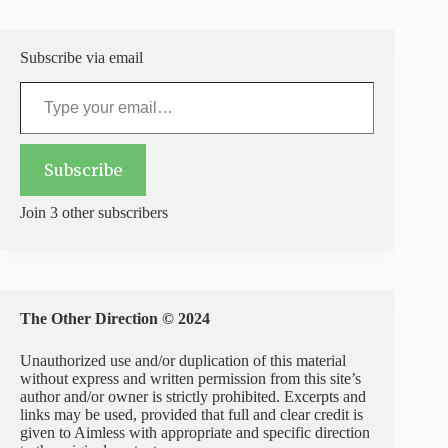
Subscribe via email
Type your email…
Subscribe
Join 3 other subscribers
The Other Direction © 2024
Unauthorized use and/or duplication of this material
without express and written permission from this site’s
author and/or owner is strictly prohibited. Excerpts and
links may be used, provided that full and clear credit is
given to Aimless with appropriate and specific direction