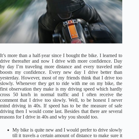
It’s more than a half-year since I bought the bike. I learned to
drive thereafter and now I drive with more confidence. Day
by day I’m traveling more distance and every traveled mile
boosts my confidence. Every new day I drive better than
yesterday. However, most of my friends think that I drive too
slowly. Whenever they get to ride with me on my bike, the
first observation they make is my driving speed which hardly
cross 50 km/h in normal traffic and I often receive the
comment that I drive too slowly. Well, to be honest I never
mind driving in 40s. If speed has to be the measure of safe
driving then I would come last. Besides that there are several
reasons for I drive in 40s and why you should too.
My bike is quite new and I would prefer to drive slowly
till it travels a certain amount of distance to make sure it