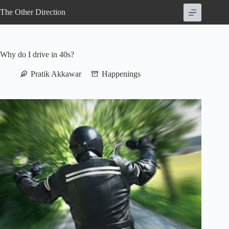
Skip
The Other Direction
to
content
Why do I drive in 40s?
Pratik Akkawar
Happenings