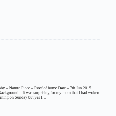
phy – Nature Place – Roof of home Date – 7th Jun 2015
ackground – It was surprising for my mom that I had woken
orning on Sunday but yes I…