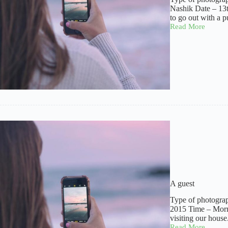
Nashik Date – 13
to go out with a 
Read More
Idol
of
faith
A guest
Type of photograp
2015 Time – Morni
visiting our hous
Read More