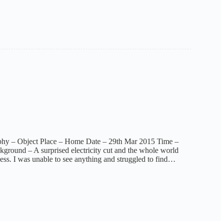
phy – Object Place – Home Date – 29th Mar 2015 Time –
ground – A surprised electricity cut and the whole world
ness. I was unable to see anything and struggled to find…