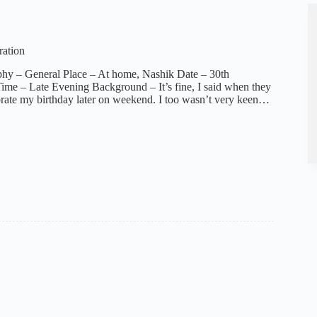
ration
phy – General Place – At home, Nashik Date – 30th
me – Late Evening Background – It’s fine, I said when they
brate my birthday later on weekend. I too wasn’t very keen…