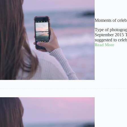
Moments of celeb
Type of photogra
September 2015 Ti
suggested to cele
Read More
Moments
of
celebration