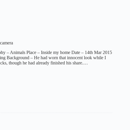
 camera
phy – Animals Place – Inside my home Date – 14th Mar 2015
ing Background – He had worn that innocent look while I
acks, though he had already finished his share.…