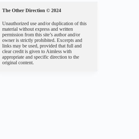
The Other Direction © 2024
Unauthorized use and/or duplication of this
material without express and written
permission from this site’s author and/or
owner is strictly prohibited. Excerpts and
links may be used, provided that full and
clear credit is given to Aimless with
appropriate and specific direction to the
original content.