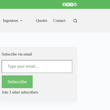
Ingenious
Quotes
Contact
Subscribe via email
Type your email…
Subscribe
Join 3 other subscribers