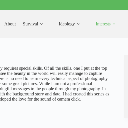
About
Survival
Ideology
Interests
equires special skills. Of all the skills, one I put at the top
 see the beauty in the world will easily manage to capture
ere is no need to learn every technical aspect of photography.
e some great pictures. While I am not a professional
aningful messages to the people through my photography. In
ith the background story and date. I had created this series as
veloped the love for the sound of camera click.