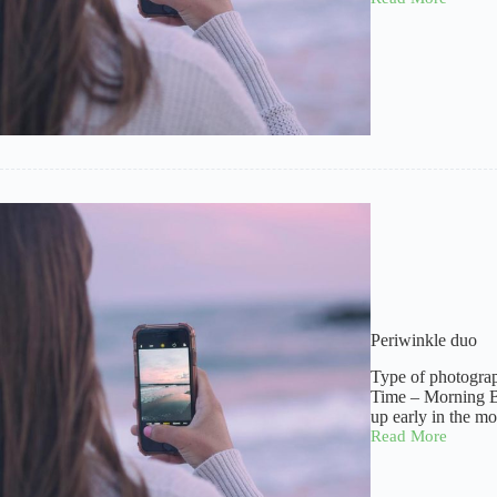
A
guest
Periwinkle duo
Type of photogra
Time – Morning B
up early in the m
Read More
Periwinkle
duo