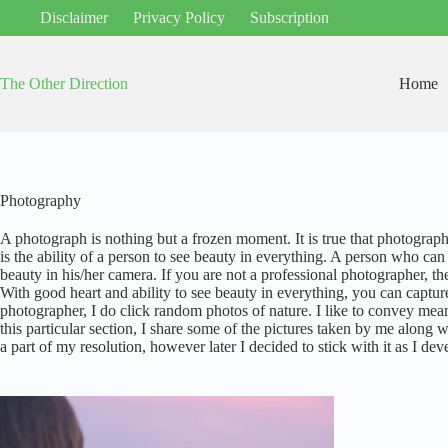
Skip
Disclaimer
Privacy Policy
Subscription
to
content
The Other Direction
Home
Photography
A photograph is nothing but a frozen moment. It is true that photography r
is the ability of a person to see beauty in everything. A person who can
beauty in his/her camera. If you are not a professional photographer, th
With good heart and ability to see beauty in everything, you can captur
photographer, I do click random photos of nature. I like to convey me
this particular section, I share some of the pictures taken by me along w
a part of my resolution, however later I decided to stick with it as I de