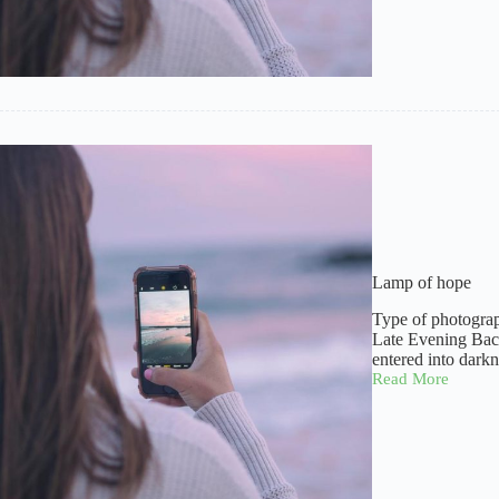
Lamp of hope
Type of photogra
Late Evening Back
entered into dark
Read More
Lamp
of
hope