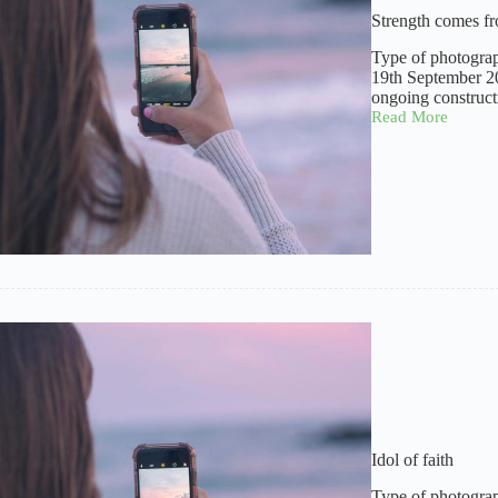
Strength comes f
Type of photograp
19th September 20
ongoing construct
Read More
Strength
comes
from
within
Idol of faith
Type of photograp