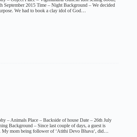
th September 2015 Time – Night Background – We decided
purpose. We had to book a clay idol of God…
hy – Animals Place – Backside of house Date – 26th July
ng Background – Since last couple of days, a guest is
e. My mom being follower of ‘Atithi Devo Bhava‘, did…