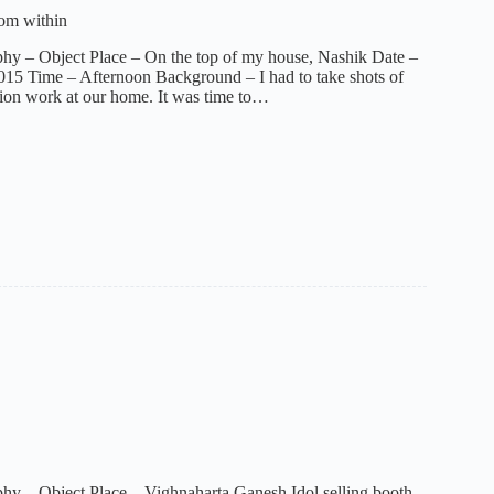
rom within
hy – Object Place – On the top of my house, Nashik Date –
15 Time – Afternoon Background – I had to take shots of
ion work at our home. It was time to…
hy – Object Place – Vighnaharta Ganesh Idol selling booth,