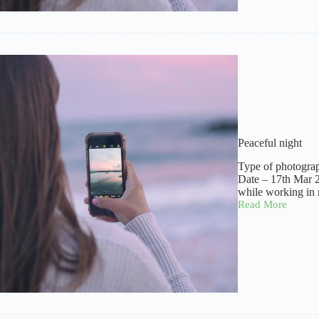
Peaceful night
Type of photogra
Date – 17th Mar 
while working in 
Read More
Peaceful
night