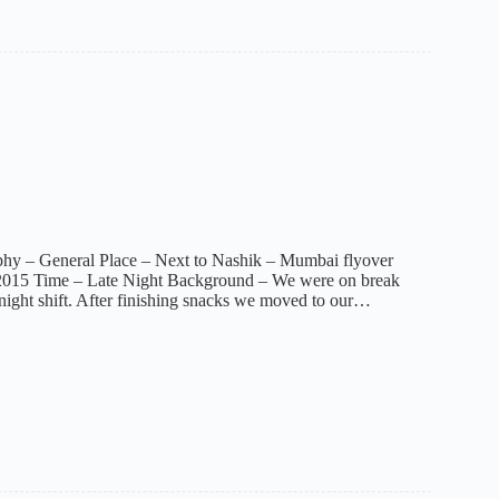
phy – General Place – Next to Nashik – Mumbai flyover
2015 Time – Late Night Background – We were on break
night shift. After finishing snacks we moved to our…