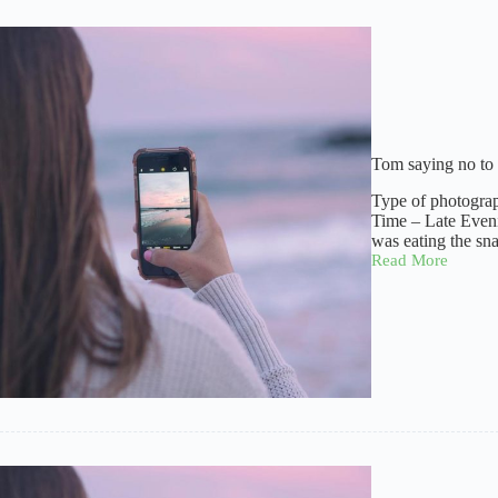
Tom saying no to
Type of photogra
Time – Late Even
was eating the sn
Read More
Tom
saying
no
to
camera